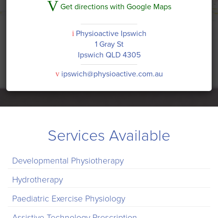
V
Get directions with Google Maps
Physioactive Ipswich
i
1 Gray St
Ipswich QLD 4305
ipswich@physioactive.com.au
v
Services Available
Developmental Physiotherapy
Hydrotherapy
Paediatric Exercise Physiology
Assistive Technology Prescription