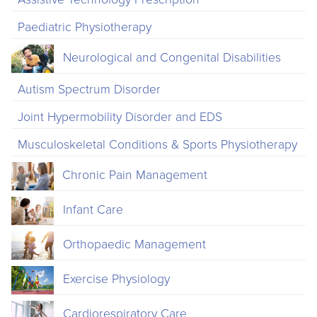
Paediatric Physiotherapy
Neurological and Congenital Disabilities
Autism Spectrum Disorder
Joint Hypermobility Disorder and EDS
Musculoskeletal Conditions & Sports Physiotherapy
Chronic Pain Management
Infant Care
Orthopaedic Management
Exercise Physiology
Cardiorespiratory Care