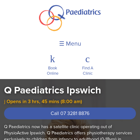
☰ Menu
k
c
Book
Find A
Online
Clinic
Q Paediatrics Ipswich
Opens in 3 hrs, 45 mins (8:00 am)
j
Call 07 3281 8876
Q Paediatrics now has a satellite clinic operating out of
PhysioActive Ipswich. Q Paediatrics offers physiotherapy services
exclusively to children from infancy to adulthood (0-18yrs) in