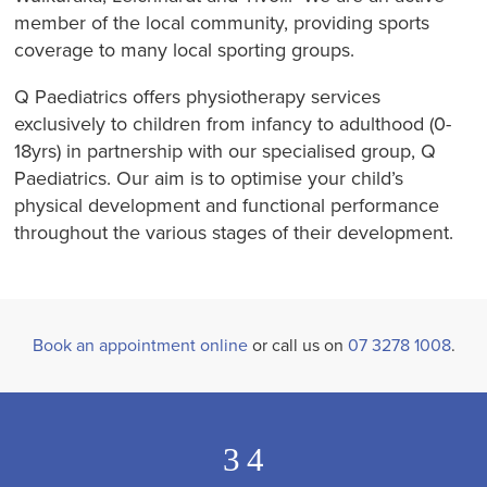
member of the local community, providing sports
coverage to many local sporting groups.
Q Paediatrics offers physiotherapy services
exclusively to children from infancy to adulthood (0-
18yrs) in partnership with our specialised group, Q
Paediatrics. Our aim is to optimise your child’s
physical development and functional performance
throughout the various stages of their development.
Book an appointment online
or call us on
07 3278 1008
.
3
4