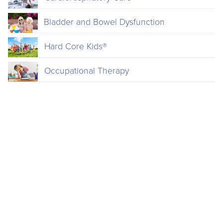
Bladder and Bowel Dysfunction
Hard Core Kids®
Occupational Therapy