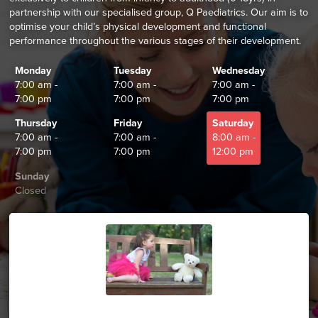
partnership with our specialised group, Q Paediatrics. Our aim is to
optimise your child’s physical development and functional
performance throughout the various stages of their development.
Monday
Tuesday
Wednesday
7:00 am -
7:00 am -
7:00 am -
7:00 pm
7:00 pm
7:00 pm
Thursday
Friday
Saturday
7:00 am -
7:00 am -
8:00 am -
7:00 pm
7:00 pm
12:00 pm
Sunday
Closed