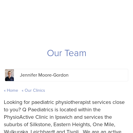
Our Team
Jennifer Moore-Gordon
Home
Our Clinics
Looking for paediatric physiotherapist services close
to you? Q Paediatrics is located within the
PhysioActive Clinic in Ipswich and services the
suburbs of Silkstone, Eastern Heights, One Mile,
Wulkuraka, Leichhardt and Tivoli. We are an active