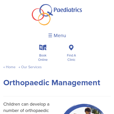
☰ Menu
k
c
Book
Find A
Online
Clinic
Home
Our Services
Orthopaedic Management
Children can develop a
number of orthopaedic