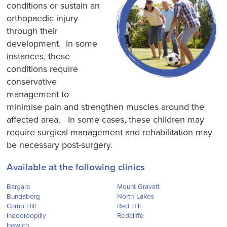
conditions or sustain an
orthopaedic injury
through their
development. In some
instances, these
conditions require
conservative
management to
minimise pain and strengthen muscles around the
affected area. In some cases, these children may
require surgical management and rehabilitation may
be necessary post-surgery.
Available at the following clinics
Bargara
Mount Gravatt
Bundaberg
North Lakes
Camp Hill
Red Hill
Indooroopilly
Redcliffe
Ipswich