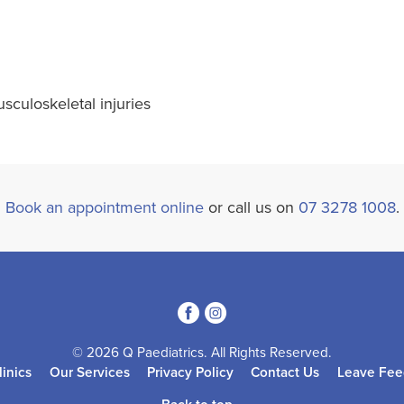
sculoskeletal injuries
Book an appointment online
or call us on
07 3278 1008
.
3
4
© 2026 Q Paediatrics. All Rights Reserved.
linics
Our Services
Privacy Policy
Contact Us
Leave Fee