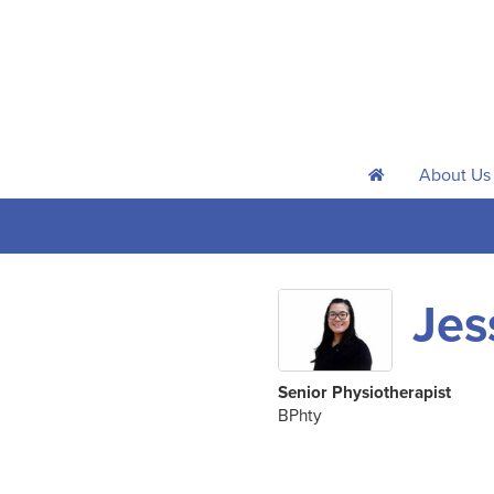
About Us
h
Jes
Senior Physiotherapist
BPhty