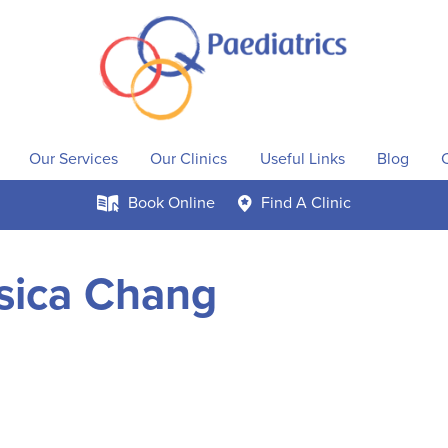
Our Services
Our Clinics
Useful Links
Blog
Book
Online
Find A
Clinic
k
c
sica Chang