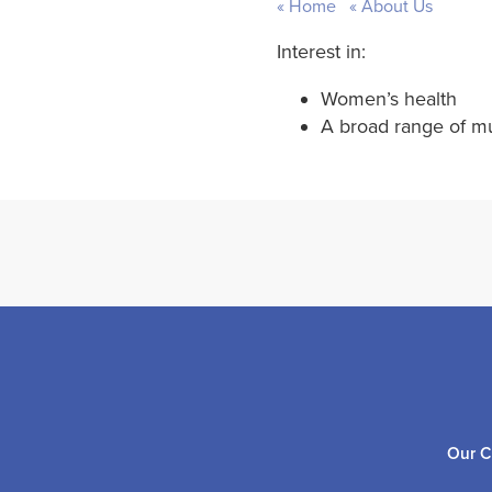
Home
About Us
Interest in:
Women’s health
A broad range of mu
Our C