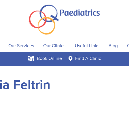
Our Services
Our Clinics
Useful Links
Blog
Book
Online
Find A
Clinic
k
c
a Feltrin