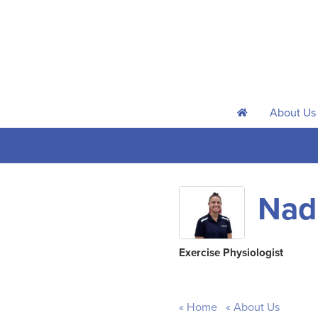
About Us
h
Nadi
Exercise Physiologist
Home
About Us