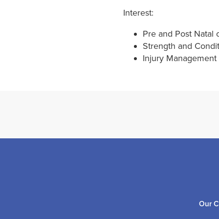
Interest:
Pre and Post Natal 
Strength and Condi
Injury Management a
Our C