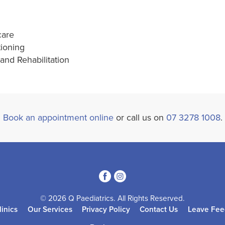
care
tioning
nd Rehabilitation
Book an appointment online
or call us on
07 3278 1008
.
3
4
© 2026 Q Paediatrics. All Rights Reserved.
linics
Our Services
Privacy Policy
Contact Us
Leave Fee