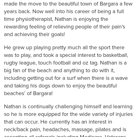
made the move to the beautiful town of Bargara a few
years back. Now well into his career of being a full
time physiotherapist, Nathan is enjoying the
rewarding feeling of relieving people of their pain’s
and achieving their goals!
He grew up playing pretty much all the sport there
was to play, and took a special interest to basketball,
rugby league, touch football and oz tag. Nathan is a
big fan of the beach and anything to do with it,
including getting out for a surf when there is a wave
and taking his dogs down to enjoy the beautiful
beaches’ of Bargara!
Nathan is continually challenging himself and learning
so he is more equipped for the wide variety of injuries
that can occur. He currently has an interest in
neck/back pain, headaches, massage, pilates and is