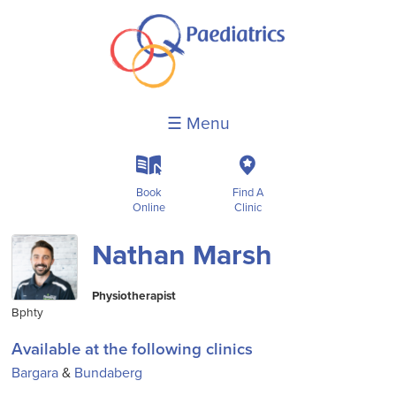
☰ Menu
k
c
Book
Find A
Online
Clinic
Nathan Marsh
Physiotherapist
Bphty
Available at the following clinics
Bargara
&
Bundaberg