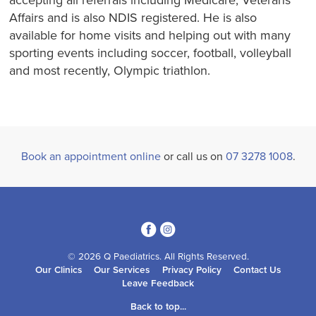
accepting all referrals including Medicare, Veterans
Affairs and is also NDIS registered. He is also
available for home visits and helping out with many
sporting events including soccer, football, volleyball
and most recently, Olympic triathlon.
Book an appointment online
or call us on
07 3278 1008
.
3
4
© 2026 Q Paediatrics. All Rights Reserved.
Our Clinics
Our Services
Privacy Policy
Contact Us
Leave Feedback
Back to top...