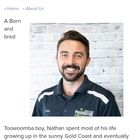
Home
About Us
A Born
and
bred
Toowoomba boy, Nathan spent most of his life
growing up in the sunny Gold Coast and eventually